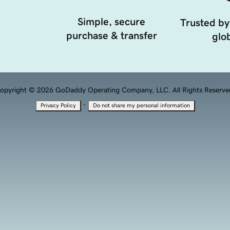
Simple, secure
Trusted by
purchase & transfer
glob
opyright © 2026 GoDaddy Operating Company, LLC. All Rights Reserve
·
Privacy Policy
Do not share my personal information