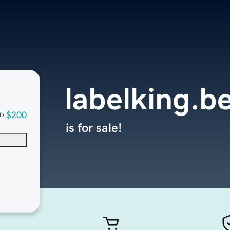
labelking.b
$200
D
is for sale!