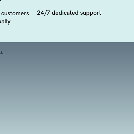
24/7 dedicated support
 customers
ally
d.