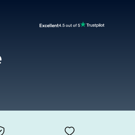
Excellent
4.5 out of 5
e