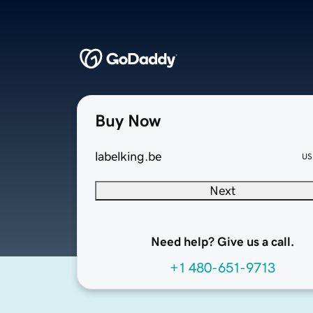
Buy Now
labelking.be
US
Next
Need help? Give us a call.
+1 480-651-9713