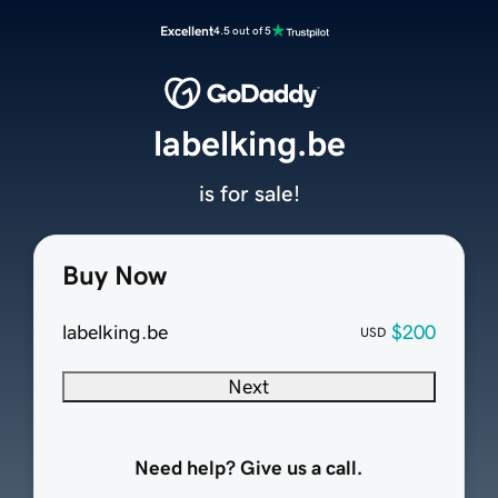
Excellent
4.5 out of 5
labelking.be
is for sale!
Buy Now
labelking.be
$200
USD
Next
Need help? Give us a call.