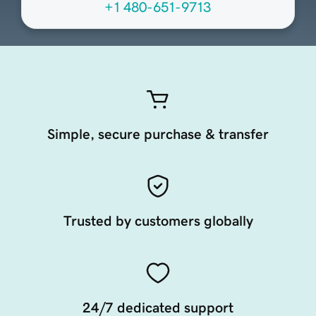
+1 480-651-9713
Simple, secure purchase & transfer
Trusted by customers globally
24/7 dedicated support