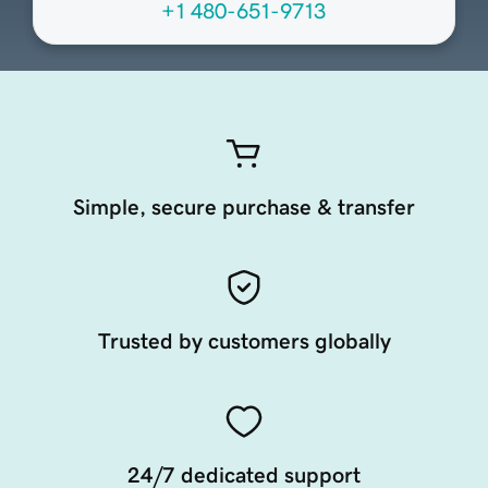
+1 480-651-9713
Simple, secure purchase & transfer
Trusted by customers globally
24/7 dedicated support