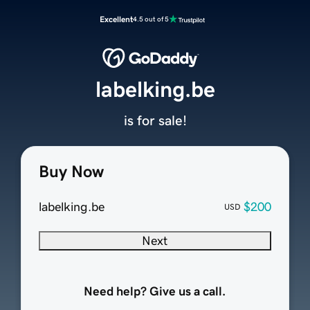
Excellent
4.5 out of 5
labelking.be
is for sale!
Buy Now
labelking.be
$200
USD
Next
Need help? Give us a call.