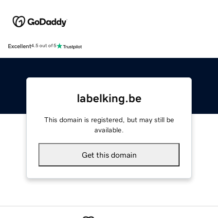
Excellent
4.5 out of 5
labelking.be
This domain is registered, but may still be
available.
Get this domain