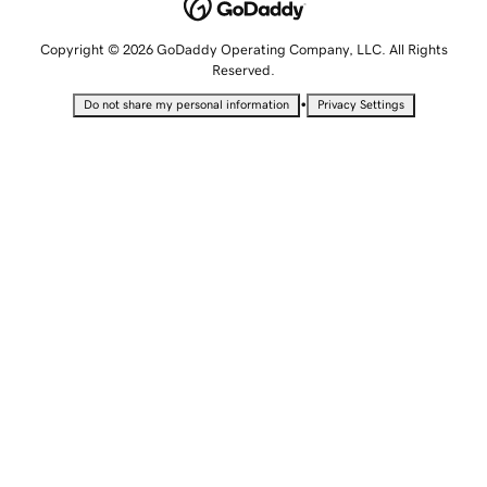
Copyright © 2026 GoDaddy Operating Company, LLC. All Rights
Reserved.
•
Do not share my personal information
Privacy Settings