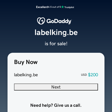
Excellent
4.5 out of 5
labelking.be
is for sale!
Buy Now
labelking.be
$200
USD
Next
Need help? Give us a call.