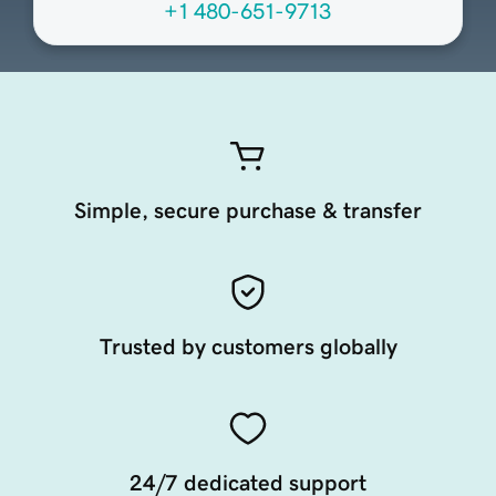
+1 480-651-9713
Simple, secure purchase & transfer
Trusted by customers globally
24/7 dedicated support