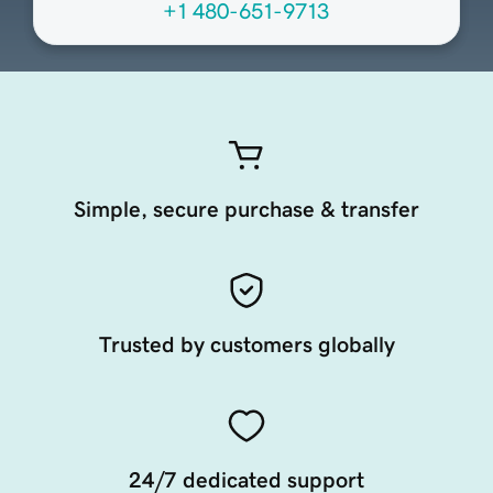
+1 480-651-9713
Simple, secure purchase & transfer
Trusted by customers globally
24/7 dedicated support