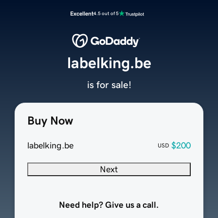
Excellent
4.5 out of 5
labelking.be
is for sale!
Buy Now
labelking.be
$200
USD
Next
Need help? Give us a call.