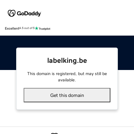
Excellent
4.5 out of 5
labelking.be
This domain is registered, but may still be
available.
Get this domain