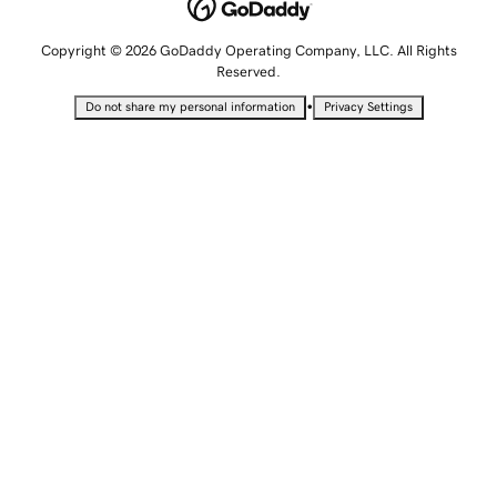
Copyright © 2026 GoDaddy Operating Company, LLC. All Rights
Reserved.
•
Do not share my personal information
Privacy Settings