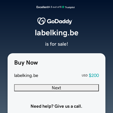
Excellent
4.5 out of 5
labelking.be
is for sale!
Buy Now
labelking.be
$200
USD
Next
Need help? Give us a call.