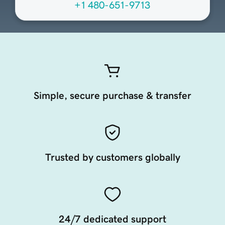
+1 480-651-9713
Simple, secure purchase & transfer
Trusted by customers globally
24/7 dedicated support