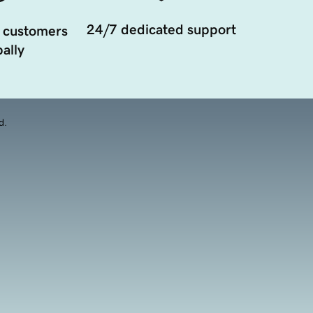
24/7 dedicated support
 customers
ally
d.