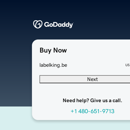
Buy Now
labelking.be
US
Next
Need help? Give us a call.
+1 480-651-9713