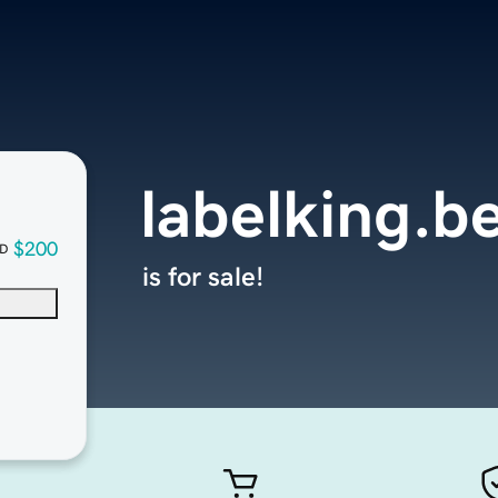
labelking.b
$200
D
is for sale!