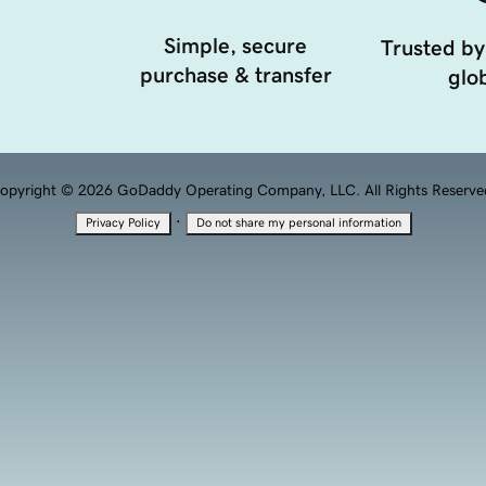
Simple, secure
Trusted by
purchase & transfer
glob
opyright © 2026 GoDaddy Operating Company, LLC. All Rights Reserve
·
Privacy Policy
Do not share my personal information