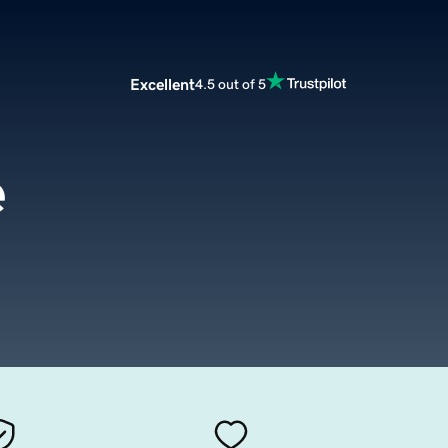
Excellent
4.5 out of 5
e