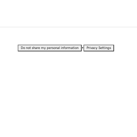
•
Do not share my personal information
Privacy Settings