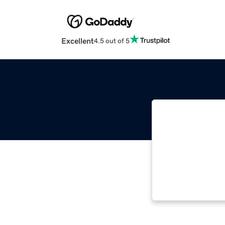
Excellent
4.5 out of 5