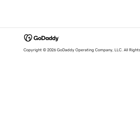
Copyright © 2026 GoDaddy Operating Company, LLC. All Right