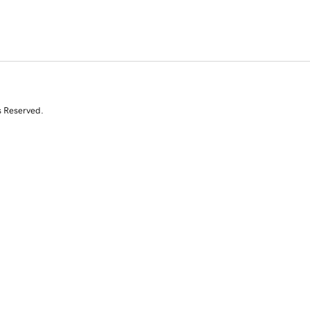
s Reserved.