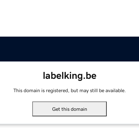
labelking.be
This domain is registered, but may still be available.
Get this domain